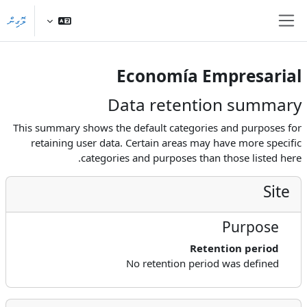
މައިކޮންޓެންޓަށް ސްކިޕްކޮށްލ
ލޮގިން
Side panel
Economía Empresarial
Data retention summary
This summary shows the default categories and purposes for
retaining user data. Certain areas may have more specific
categories and purposes than those listed here.
Site
Purpose
Retention period
No retention period was defined