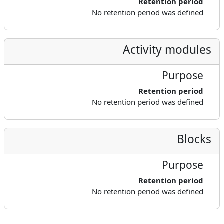
Retention period
No retention period was defined
Activity modules
Purpose
Retention period
No retention period was defined
Blocks
Purpose
Retention period
No retention period was defined