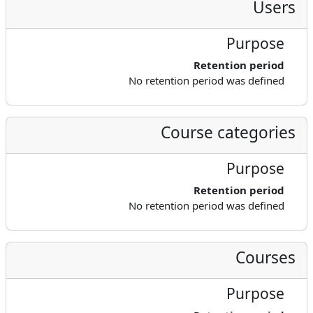
Users
Purpose
Retention period
No retention period was defined
Course categories
Purpose
Retention period
No retention period was defined
Courses
Purpose