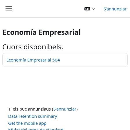
Surseglir tiel cuntegn da basa
S'annunziar
Side panel
Economía Empresarial
Cuors disponibels.
Economía Empresarial 504
Ti eis buc annunziaus (
S'annunziar
)
Data retention summary
Get the mobile app
Midar tiel tema da standard