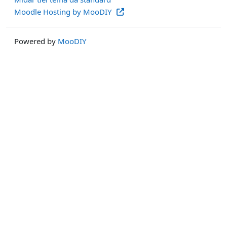
Moodle Hosting by MooDIY
Powered by
MooDIY