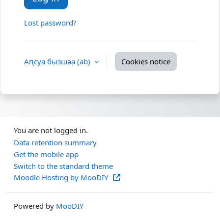
Lost password?
Аԥсуа бызшәа ‎(ab)‎
Cookies notice
You are not logged in.
Data retention summary
Get the mobile app
Switch to the standard theme
Moodle Hosting by MooDIY
Powered by
MooDIY