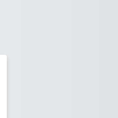
mía Empresarial