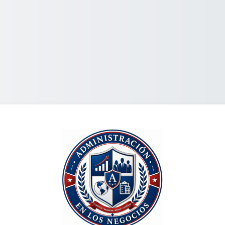
Log in to Econo