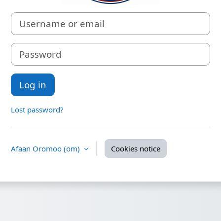
Username or email
Password
Log in
Lost password?
Afaan Oromoo ‎(om)‎
Cookies notice