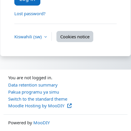
Lost password?
Kiswahili ‎(sw)‎
Cookies notice
You are not logged in.
Data retention summary
Pakua programu ya simu
Switch to the standard theme
Moodle Hosting by MooDIY
Powered by
MooDIY