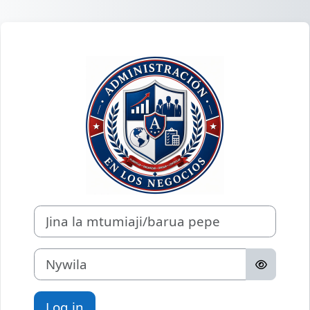
Ruka hadi kwa yaliyomo
Log in to Econo
Jina la mtumiaji/barua pepe
Nywila
Log in