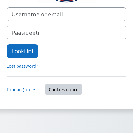
Username or email
Paasiueeti
Looki'ini
Lost password?
Tongan ‎(to)‎
Cookies notice