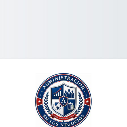
Looki'ini ki he