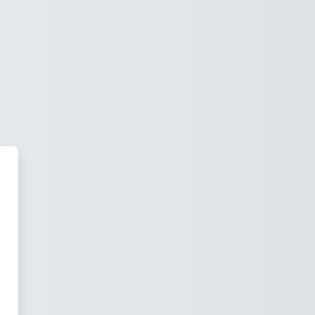
 Economía Empresarial